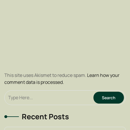
This site uses Akismet to reduce spam.
Learn how your
comment data is processed.
Recent Posts