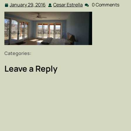
January 29, 2016
Cesar Estrella
0 Comments
January
Cesar
29,
Estrella
2016
Categories:
Leave a Reply