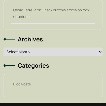
Cesar Estrella
on
Check out this article on rock
structures.
Archives
Archives
Categories
Blog Posts