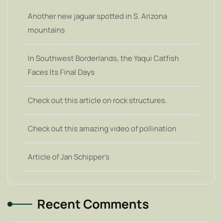
Another new jaguar spotted in S. Arizona
mountains
In Southwest Borderlands, the Yaqui Catfish
Faces Its Final Days
Check out this article on rock structures.
Check out this amazing video of pollination
Article of Jan Schipper’s
Recent Comments