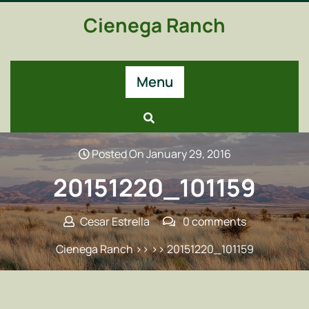
Skip
Cienega Ranch
to
content
Menu
Posted On January 29, 2016
20151220_101159
Cesar Estrella
0 comments
Cienega Ranch
>> >> 20151220_101159